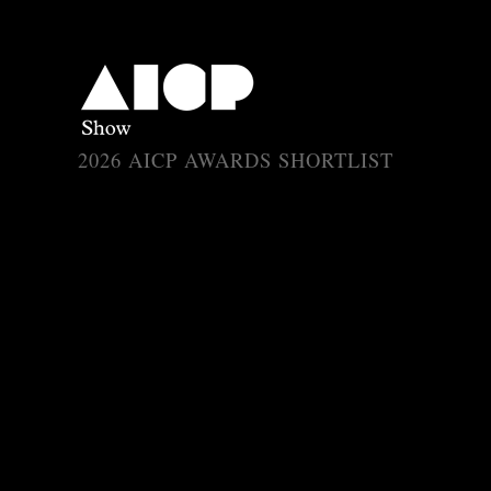
Array ( [catID] => 5 [entID] => 4622 [subID] => 2534 [type] => aicp 
2026 AICP AWARDS SHORTLIST