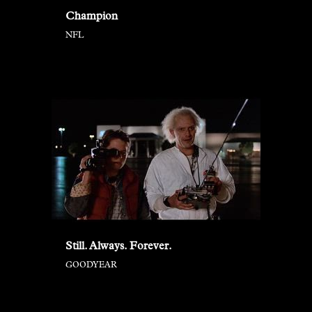
Champion
NFL
Still. Always. Forever.
GOODYEAR