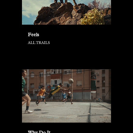
Feels
ALL TRAILS