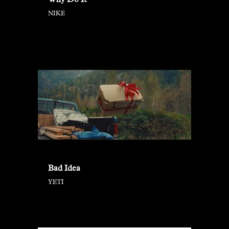
Why Do It
NIKE
Bad Idea
YETI