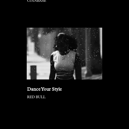
COINBASE
Dance Your Style
RED BULL