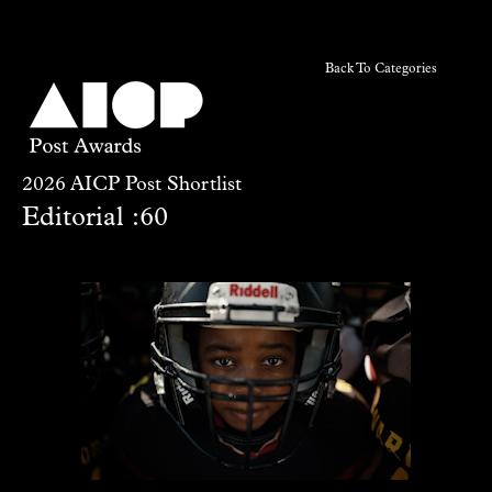
Back To Categories
2026 AICP Post Shortlist
Editorial :60