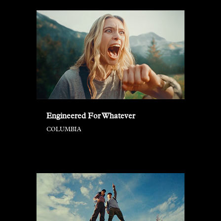
Engineered For Whatever
COLUMBIA