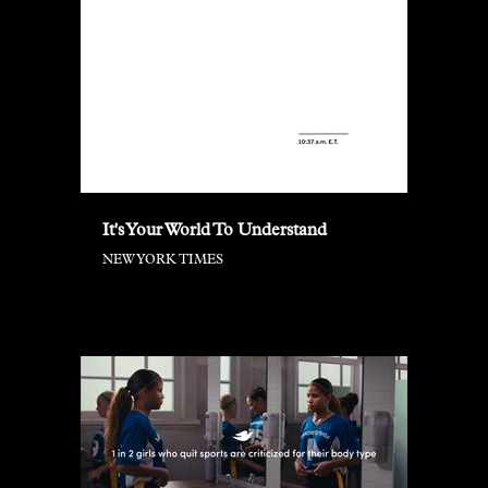
It's Your World To Understand
NEW YORK TIMES