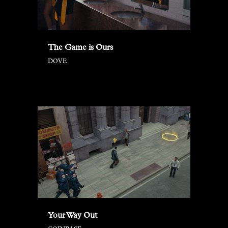
The Game is Ours
DOVE
Your Way Out