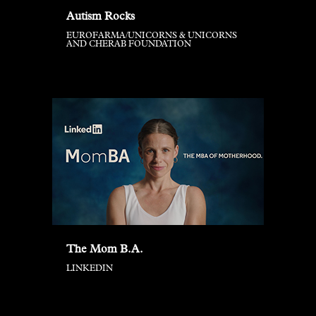
Autism Rocks
EUROFARMA/UNICORNS & UNICORNS
AND CHERAB FOUNDATION
The Mom B.A.
LINKEDIN