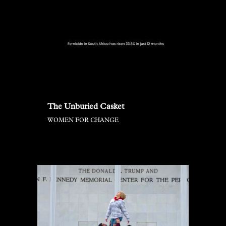
The Unburied Casket
WOMEN FOR CHANGE