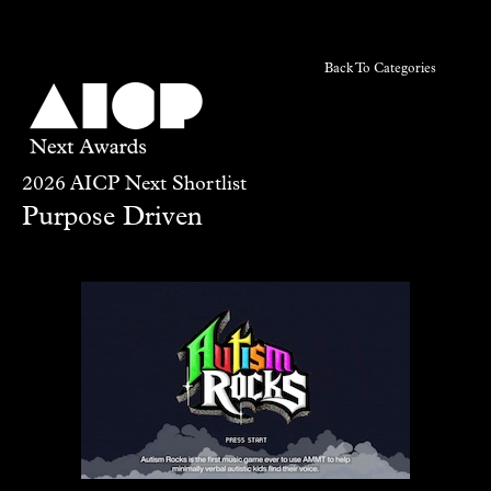
Back To Categories
2026 AICP Next Shortlist
Purpose Driven