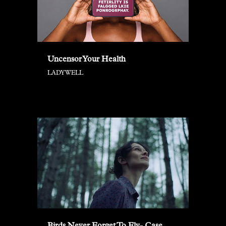
Uncensor Your Health
LADYWELL