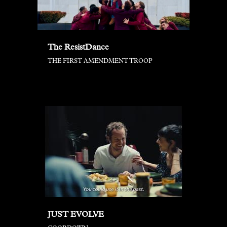
The ResistDance
THE FIRST AMENDMENT TROOP
JUST EVOLVE