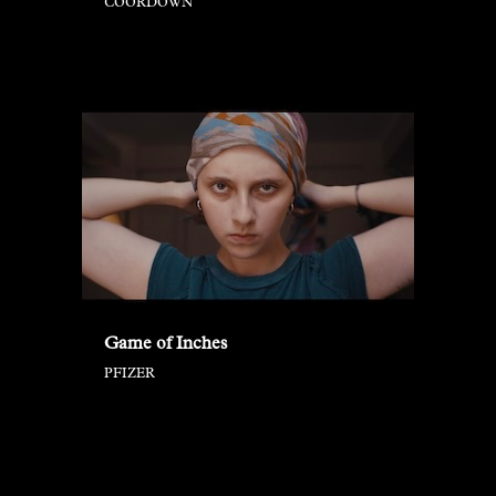
COORDOWN
Game of Inches
PFIZER