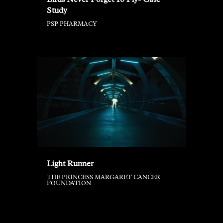
Birds Never Forget To Fly- Case
Study
PSP PHARMACY
Light Runner
THE PRINCESS MARGARET CANCER
FOUNDATION