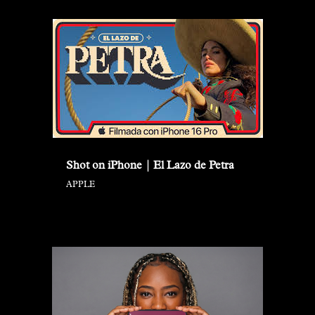
Shot on iPhone | El Lazo de Petra
APPLE